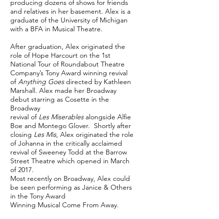
producing dozens of shows for friends
and relatives in her basement. Alex is a
graduate of the University of Michigan
with a BFA in Musical Theatre.
After graduation, Alex originated the
role of Hope Harcourt on the 1st
National Tour of Roundabout Theatre
Company’s Tony Award winning revival
of
Anything Goes
directed by Kathleen
Marshall. Alex made her Broadway
debut starring as Cosette in the
Broadway
revival of
Les Miserables
alongside Alfie
Boe and Montego Glover.
Shortly after
closing
Les Mis
, Alex originated the role
of Johanna in the critically acclaimed
revival of Sweeney Todd at the Barrow
Street Theatre which opened in March
of 2017.
Most recently on Broadway, Alex could
be seen performing as Janice & Others
in the Tony Award
Winning Musical Come From Away.