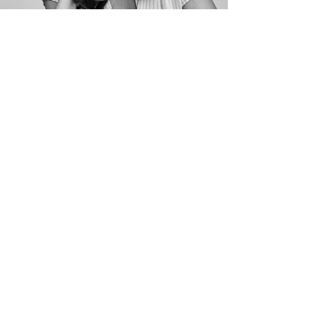
contact
legit
Artists &
representative
s
630 9th Ave. Suite 220
New York, NY 10036
212.515.1400
commercial
KMR
Tracey Goldblum
(212) 582 - 7572
Follow Alex on Instagram!