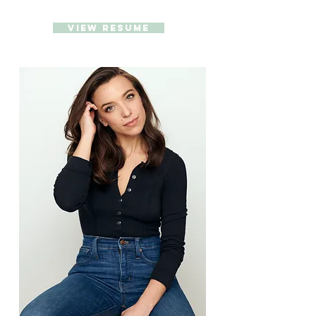
VIEW RESUME