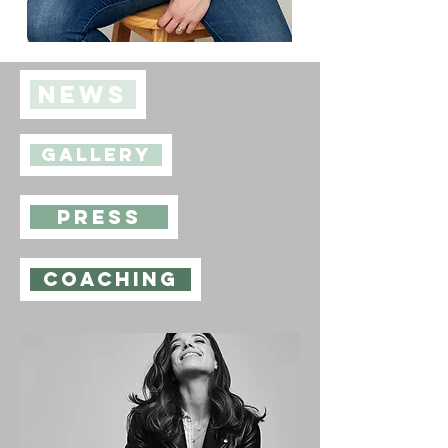
NEWS
GALLERY
PRESS
coaching