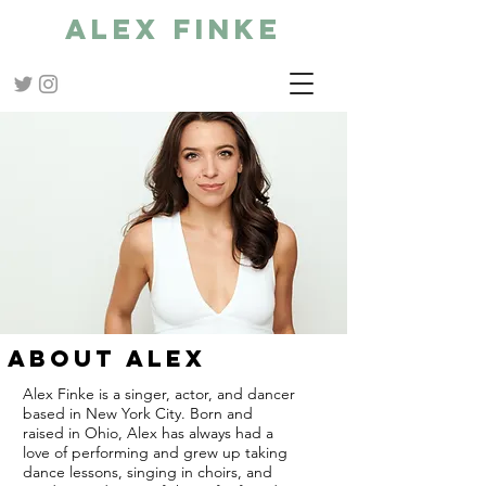
Alex Finke
ABOUT ALEX
Alex Finke is a singer, actor, and dancer
based in New York City. Born and
raised in Ohio, Alex has always had a
love of performing and
grew up taking
dance lessons, singing in choirs, and